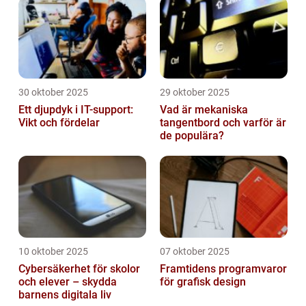
30 oktober 2025
29 oktober 2025
Ett djupdyk i IT-support:
Vad är mekaniska
Vikt och fördelar
tangentbord och varför är
de populära?
10 oktober 2025
07 oktober 2025
Cybersäkerhet för skolor
Framtidens programvaror
och elever – skydda
för grafisk design
barnens digitala liv