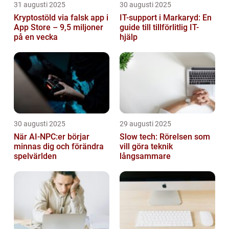
31 augusti 2025
30 augusti 2025
Kryptostöld via falsk app i
IT-support i Markaryd: En
App Store – 9,5 miljoner
guide till tillförlitlig IT-
på en vecka
hjälp
30 augusti 2025
29 augusti 2025
När AI-NPC:er börjar
Slow tech: Rörelsen som
minnas dig och förändra
vill göra teknik
spelvärlden
långsammare