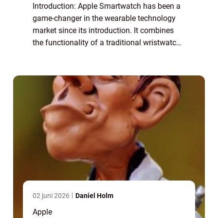
Introduction: Apple Smartwatch has been a
game-changer in the wearable technology
market since its introduction. It combines
the functionality of a traditional wristwatch
with the power of a miniaturized computer,
offering users a range of features a...
02 juni 2026
Daniel Holm
Apple