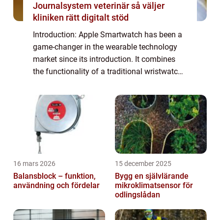
Journalsystem veterinär så väljer
kliniken rätt digitalt stöd
Introduction: Apple Smartwatch has been a
game-changer in the wearable technology
market since its introduction. It combines
the functionality of a traditional wristwatch
with the power of a miniaturized computer,
offering users a range of features a...
16 mars 2026
15 december 2025
Balansblock – funktion,
Bygg en självlärande
användning och fördelar
mikroklimatsensor för
odlingslådan