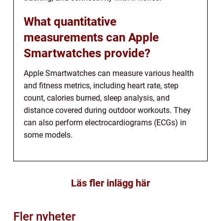
What quantitative
measurements can Apple
Smartwatches provide?
Apple Smartwatches can measure various health
and fitness metrics, including heart rate, step
count, calories burned, sleep analysis, and
distance covered during outdoor workouts. They
can also perform electrocardiograms (ECGs) in
some models.
Läs fler inlägg här
Fler nyheter