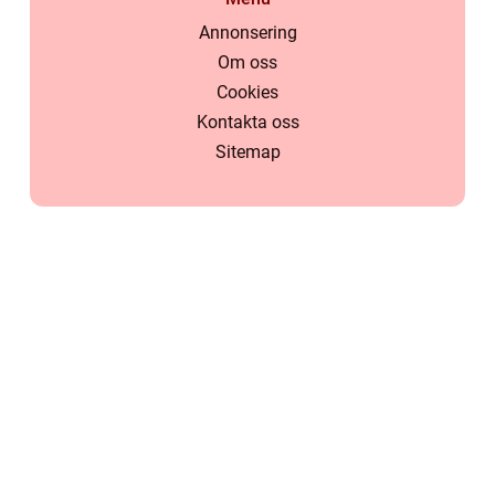
Annonsering
Om oss
Cookies
Kontakta oss
Sitemap