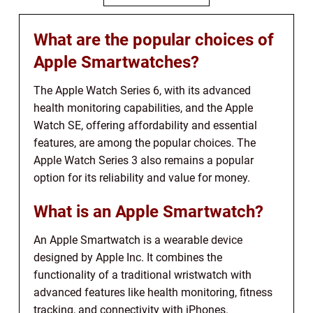
What are the popular choices of
Apple Smartwatches?
The Apple Watch Series 6, with its advanced
health monitoring capabilities, and the Apple
Watch SE, offering affordability and essential
features, are among the popular choices. The
Apple Watch Series 3 also remains a popular
option for its reliability and value for money.
What is an Apple Smartwatch?
An Apple Smartwatch is a wearable device
designed by Apple Inc. It combines the
functionality of a traditional wristwatch with
advanced features like health monitoring, fitness
tracking, and connectivity with iPhones.