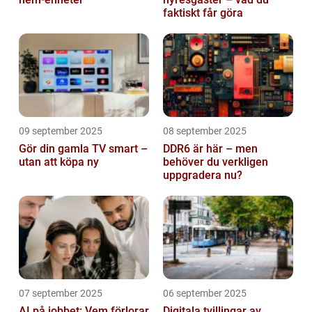
faktiskt får göra
09 september 2025
08 september 2025
Gör din gamla TV smart –
DDR6 är här – men
utan att köpa ny
behöver du verkligen
uppgradera nu?
07 september 2025
06 september 2025
AI på jobbet: Vem förlorar
Digitala tvillingar av