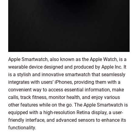
Apple Smartwatch, also known as the Apple Watch, is a
wearable device designed and produced by Apple Inc. It
is a stylish and innovative smartwatch that seamlessly
integrates with users’ iPhones, providing them with a
convenient way to access essential information, make
calls, track fitness, monitor health, and enjoy various
other features while on the go. The Apple Smartwatch is
equipped with a high-resolution Retina display, a user-
friendly interface, and advanced sensors to enhance its
functionality.