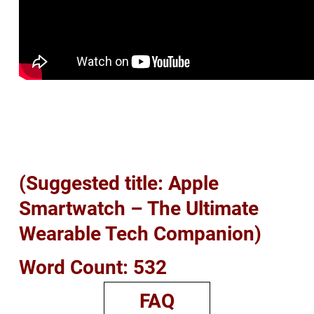
(Suggested title: Apple
Smartwatch – The Ultimate
Wearable Tech Companion)
Word Count: 532
FAQ