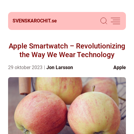
SVENSKAROCHIT.
se
Apple Smartwatch – Revolutionizing
the Way We Wear Technology
29 oktober 2023
Jon Larsson
Apple