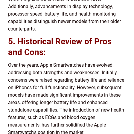
Additionally, advancements in display technology,
processor speed, battery life, and health monitoring
capabilities distinguish newer models from their older
counterparts.
5. Historical Review of Pros
and Cons:
Over the years, Apple Smartwatches have evolved,
addressing both strengths and weaknesses. Initially,
concerns were raised regarding battery life and reliance
on iPhones for full functionality. However, subsequent
models have made significant improvements in these
areas, offering longer battery life and enhanced
standalone capabilities. The introduction of new health
features, such as ECGs and blood oxygen
measurements, has further solidified the Apple
Smartwatch’s position in the market.