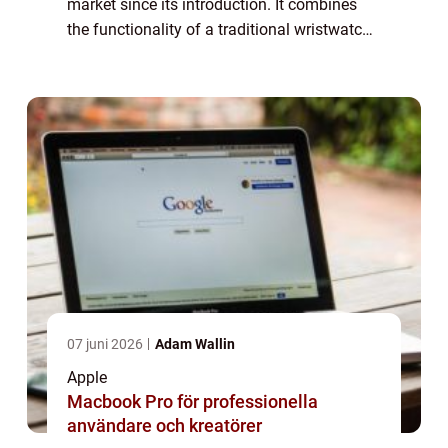
market since its introduction. It combines
the functionality of a traditional wristwatch
with the power of a miniaturized computer,
offering users a range of features a...
07 juni 2026
Adam Wallin
Apple
Macbook Pro för professionella
användare och kreatörer