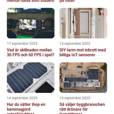
mental hälsa som student
på nätet
17 september 2025
14 september 2025
Vad är skillnaden mellan
DIY‑larm mot inbrott med
30 FPS och 60 FPS i spel?
billiga IoT‑sensorer
14 september 2025
13 september 2025
Hur du sätter ihop en
Så väljer byggbranschen
hemmagjord
rätt drönare för