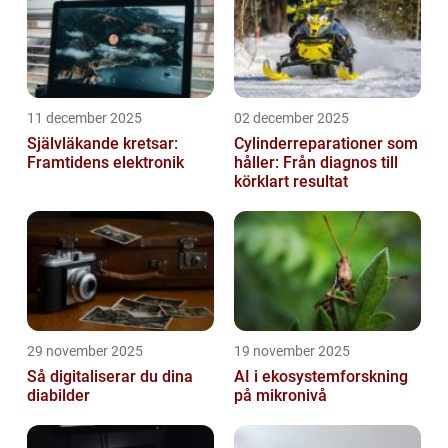
11 december 2025
02 december 2025
Självläkande kretsar:
Cylinderreparationer som
Framtidens elektronik
håller: Från diagnos till
körklart resultat
29 november 2025
19 november 2025
Så digitaliserar du dina
AI i ekosystemforskning
diabilder
på mikronivå