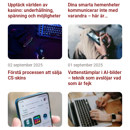
Upptäck världen av
Dina smarta hemenheter
kasino: underhållning,
kommunicerar inte med
spänning och möjligheter
varandra – här är
anledningen
02 september 2025
01 september 2025
Förstå processen att sälja
Vattenstämplar i AI-bilder
CS-skins
– teknik som avslöjar vad
som är fejk