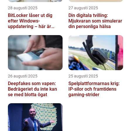
28 augusti 2025
27 augusti 2025
BitLocker låser ut dig
Din digitala tvilling:
efter Windows-
Mjukvaran som simulerar
uppdatering – här är
din personliga hälsa
lösningen
26 augusti 2025
25 augusti 2025
Deepfakes som vapen:
Spelplattformarnas krig:
Bedrägeriet du inte kan
IP‑silor och framtidens
se med blotta ögat
gaming‑strider