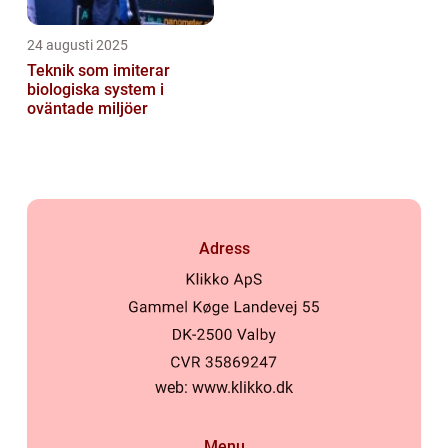
24 augusti 2025
Teknik som imiterar
biologiska system i
oväntade miljöer
Adress
web:
www.klikko.dk
Menu