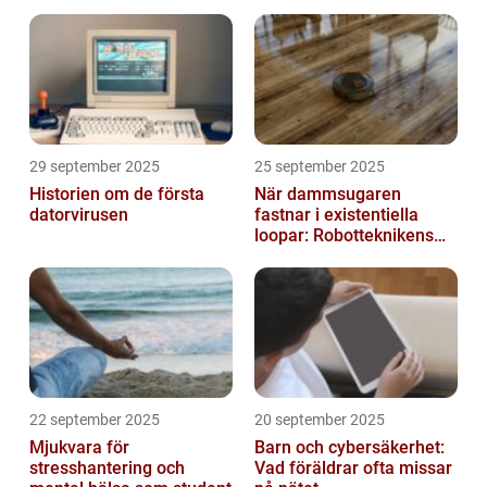
29 september 2025
25 september 2025
Historien om de första
När dammsugaren
datorvirusen
fastnar i existentiella
loopar: Robotteknikens
oväntade buggar
22 september 2025
20 september 2025
Mjukvara för
Barn och cybersäkerhet:
stresshantering och
Vad föräldrar ofta missar