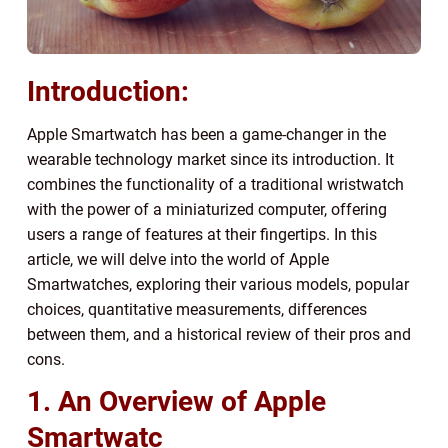
Introduction:
Apple Smartwatch has been a game-changer in the
wearable technology market since its introduction. It
combines the functionality of a traditional wristwatch
with the power of a miniaturized computer, offering
users a range of features at their fingertips. In this
article, we will delve into the world of Apple
Smartwatches, exploring their various models, popular
choices, quantitative measurements, differences
between them, and a historical review of their pros and
cons.
1. An Overview of Apple
Smartwatc