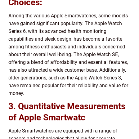
Choices:
Among the various Apple Smartwatches, some models
have gained significant popularity. The Apple Watch
Series 6, with its advanced health monitoring
capabilities and sleek design, has become a favorite
among fitness enthusiasts and individuals concerned
about their overall well-being. The Apple Watch SE,
offering a blend of affordability and essential features,
has also attracted a wide customer base. Additionally,
older generations, such as the Apple Watch Series 3,
have remained popular for their reliability and value for
money.
3. Quantitative Measurements
of Apple Smartwatc
Apple Smartwatches are equipped with a range of
sensors and technologies that allow for accurate