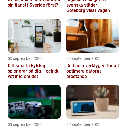
sin tjänst i Sverige först?
svenska städer –
Göteborg visar vägen
05 september 2025
04 september 2025
Ditt smarta kylskåp
De bästa verktygen för att
spionerar på dig – och du
optimera datorns
vet inte om det
prestanda
03 september 2025
02 september 2025