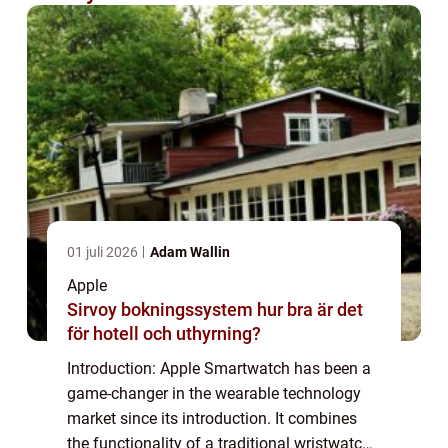
01 juli 2026
Adam Wallin
Apple
Sirvoy bokningssystem hur bra är det
för hotell och uthyrning?
Introduction: Apple Smartwatch has been a
game-changer in the wearable technology
market since its introduction. It combines
the functionality of a traditional wristwatch