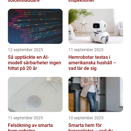
solcellsladdare
inspektioner
12 september 2025
11 september 2025
Så upptäckte en AI-
Hemrobotar testas i
modell sårbarheter ingen
amerikanska hushåll –
hittat på 20 år
vad lär de sig
11 september 2025
10 september 2025
Felsökning av smarta
Smarta hem för
hem-enheter
hyresgäster – vad du