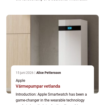
with the power of a miniaturized computer,
offering users a range of features a...
15 juni 2026
Alice Pettersson
Apple
Värmepumpar vetlanda
Introduction: Apple Smartwatch has been a
game-changer in the wearable technology