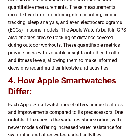
quantitative measurements. These measurements
include heart rate monitoring, step counting, calorie
tracking, sleep analysis, and even electrocardiograms
(ECGs) in some models. The Apple Watch’s built-in GPS
also enables precise tracking of distance covered
during outdoor workouts. These quantifiable metrics
provide users with valuable insights into their health
and fitness levels, allowing them to make informed
decisions regarding their lifestyle and activities.
4. How Apple Smartwatches
Differ:
Each Apple Smartwatch model offers unique features
and improvements compared to its predecessors. One
notable difference is the water resistance rating, with
newer models offering increased water resistance for
swimming and other water-related activities.