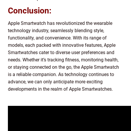
Conclusion:
Apple Smartwatch has revolutionized the wearable
technology industry, seamlessly blending style,
functionality, and convenience. With its range of
models, each packed with innovative features, Apple
Smartwatches cater to diverse user preferences and
needs. Whether it’s tracking fitness, monitoring health,
or staying connected on the go, the Apple Smartwatch
is a reliable companion. As technology continues to
advance, we can only anticipate more exciting
developments in the realm of Apple Smartwatches.