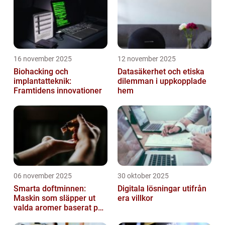
16 november 2025
12 november 2025
Biohacking och
Datasäkerhet och etiska
implantatteknik:
dilemman i uppkopplade
Framtidens innovationer
hem
06 november 2025
30 oktober 2025
Smarta doftminnen:
Digitala lösningar utifrån
Maskin som släpper ut
era villkor
valda aromer baserat på
tid på dygnet