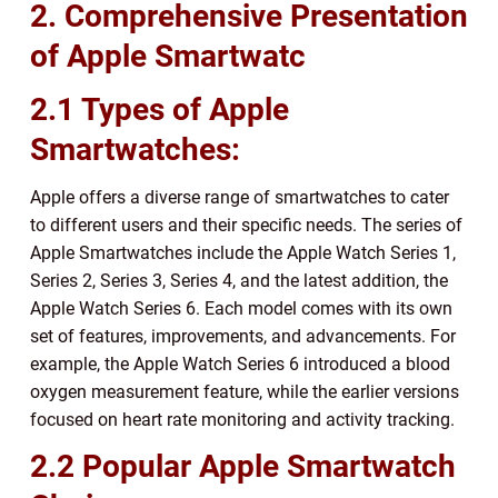
2. Comprehensive Presentation
of Apple Smartwatc
2.1 Types of Apple
Smartwatches:
Apple offers a diverse range of smartwatches to cater
to different users and their specific needs. The series of
Apple Smartwatches include the Apple Watch Series 1,
Series 2, Series 3, Series 4, and the latest addition, the
Apple Watch Series 6. Each model comes with its own
set of features, improvements, and advancements. For
example, the Apple Watch Series 6 introduced a blood
oxygen measurement feature, while the earlier versions
focused on heart rate monitoring and activity tracking.
2.2 Popular Apple Smartwatch