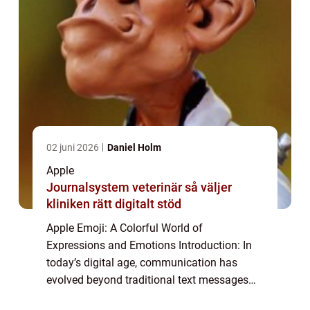
02 juni 2026
Daniel Holm
Apple
Journalsystem veterinär så väljer
kliniken rätt digitalt stöd
Apple Emoji: A Colorful World of
Expressions and Emotions Introduction: In
today’s digital age, communication has
evolved beyond traditional text messages
and has embraced a more visual form with