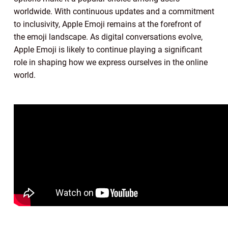
worldwide. With continuous updates and a commitment
to inclusivity, Apple Emoji remains at the forefront of
the emoji landscape. As digital conversations evolve,
Apple Emoji is likely to continue playing a significant
role in shaping how we express ourselves in the online
world.