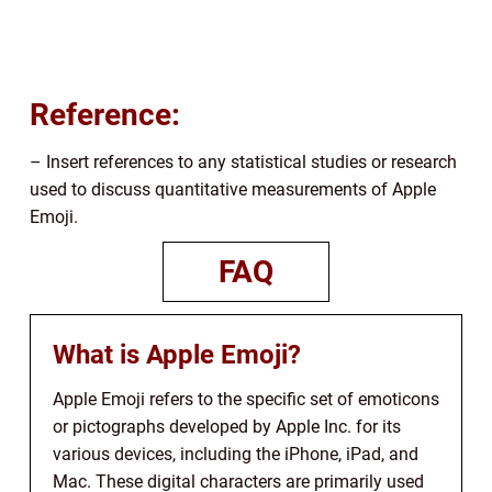
Reference:
– Insert references to any statistical studies or research
used to discuss quantitative measurements of Apple
Emoji.
FAQ
What is Apple Emoji?
Apple Emoji refers to the specific set of emoticons
or pictographs developed by Apple Inc. for its
various devices, including the iPhone, iPad, and
Mac. These digital characters are primarily used