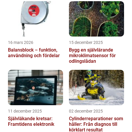
the rise of emojis. These small, colorful
icons ...
16 mars 2026
15 december 2025
Balansblock – funktion,
Bygg en självlärande
användning och fördelar
mikroklimatsensor för
odlingslådan
11 december 2025
02 december 2025
Självläkande kretsar:
Cylinderreparationer som
Framtidens elektronik
håller: Från diagnos till
körklart resultat