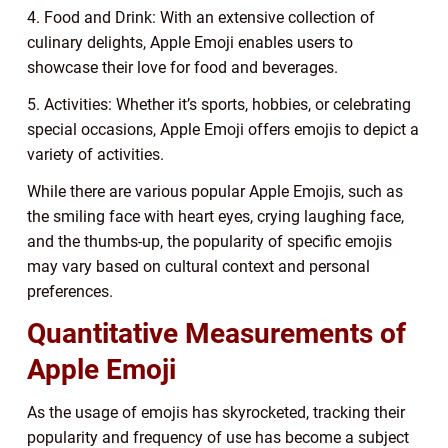
4. Food and Drink: With an extensive collection of
culinary delights, Apple Emoji enables users to
showcase their love for food and beverages.
5. Activities: Whether it’s sports, hobbies, or celebrating
special occasions, Apple Emoji offers emojis to depict a
variety of activities.
While there are various popular Apple Emojis, such as
the smiling face with heart eyes, crying laughing face,
and the thumbs-up, the popularity of specific emojis
may vary based on cultural context and personal
preferences.
Quantitative Measurements of
Apple Emoji
As the usage of emojis has skyrocketed, tracking their
popularity and frequency of use has become a subject