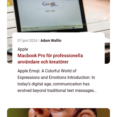
07 juni 2026
Adam Wallin
Apple
Macbook Pro för professionella
användare och kreatörer
Apple Emoji: A Colorful World of
Expressions and Emotions Introduction: In
today’s digital age, communication has
evolved beyond traditional text messages
and has embraced a more visual form with
the rise of emojis. These small, colorful
icons ...