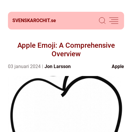
SVENSKAROCHIT.
se
Apple Emoji: A Comprehensive
Overview
03 januari 2024
Jon Larsson
Apple