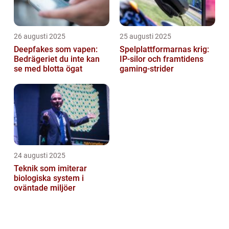
26 augusti 2025
25 augusti 2025
Deepfakes som vapen:
Spelplattformarnas krig:
Bedrägeriet du inte kan
IP‑silor och framtidens
se med blotta ögat
gaming‑strider
24 augusti 2025
Teknik som imiterar
biologiska system i
oväntade miljöer