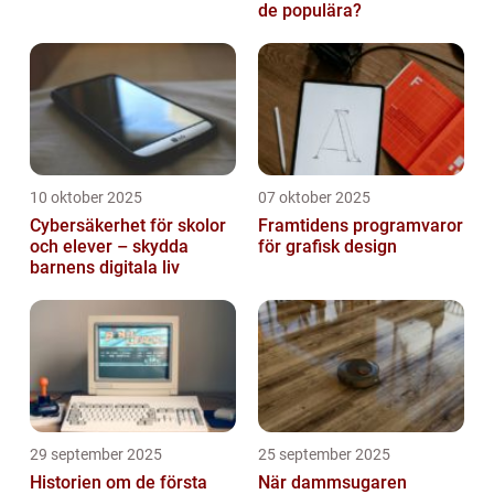
de populära?
10 oktober 2025
07 oktober 2025
Cybersäkerhet för skolor
Framtidens programvaror
och elever – skydda
för grafisk design
barnens digitala liv
29 september 2025
25 september 2025
Historien om de första
När dammsugaren