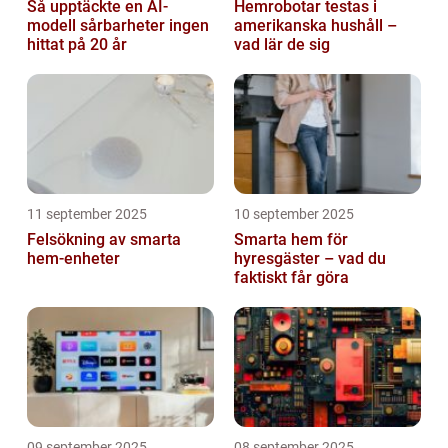
Så upptäckte en AI-
Hemrobotar testas i
modell sårbarheter ingen
amerikanska hushåll –
hittat på 20 år
vad lär de sig
11 september 2025
10 september 2025
Felsökning av smarta
Smarta hem för
hem-enheter
hyresgäster – vad du
faktiskt får göra
09 september 2025
08 september 2025