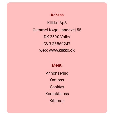
Adress
web:
www.klikko.dk
Menu
Annonsering
Om oss
Cookies
Kontakta oss
Sitemap