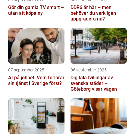
Gör din gamla TV smart –
DDR6 är här – men
utan att köpa ny
behöver du verkligen
uppgradera nu?
07 september 2025
06 september 2025
AI på jobbet: Vem förlorar
Digitala tvillingar av
sin tjänst i Sverige först?
svenska städer –
Göteborg visar vägen