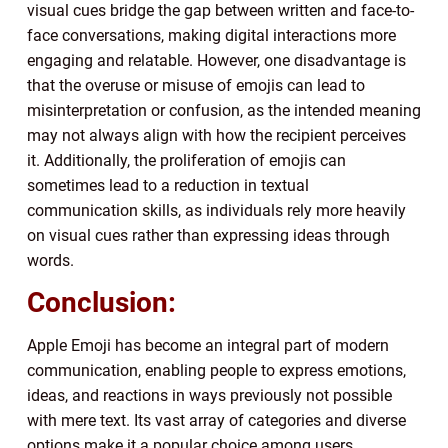
visual cues bridge the gap between written and face-to-
face conversations, making digital interactions more
engaging and relatable. However, one disadvantage is
that the overuse or misuse of emojis can lead to
misinterpretation or confusion, as the intended meaning
may not always align with how the recipient perceives
it. Additionally, the proliferation of emojis can
sometimes lead to a reduction in textual
communication skills, as individuals rely more heavily
on visual cues rather than expressing ideas through
words.
Conclusion:
Apple Emoji has become an integral part of modern
communication, enabling people to express emotions,
ideas, and reactions in ways previously not possible
with mere text. Its vast array of categories and diverse
options make it a popular choice among users