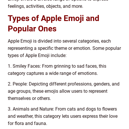
feelings, activities, objects, and more.
Types of Apple Emoji and
Popular Ones
Apple Emoji is divided into several categories, each
representing a specific theme or emotion. Some popular
types of Apple Emoji include:
1. Smiley Faces: From grinning to sad faces, this
category captures a wide range of emotions.
2. People: Depicting different professions, genders, and
age groups, these emojis allow users to represent
themselves or others.
3. Animals and Nature: From cats and dogs to flowers
and weather, this category lets users express their love
for flora and fauna.