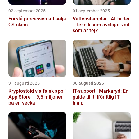
02 september 2025
01 september 2025
Förstå processen att sälja
Vattenstämplar i AI-bilder
CS-skins
– teknik som avslöjar vad
som är fejk
31 augusti 2025
30 augusti 2025
Kryptostöld via falsk app i
IT-support i Markaryd: En
App Store – 9,5 miljoner
guide till tillförlitlig IT-
på en vecka
hjälp