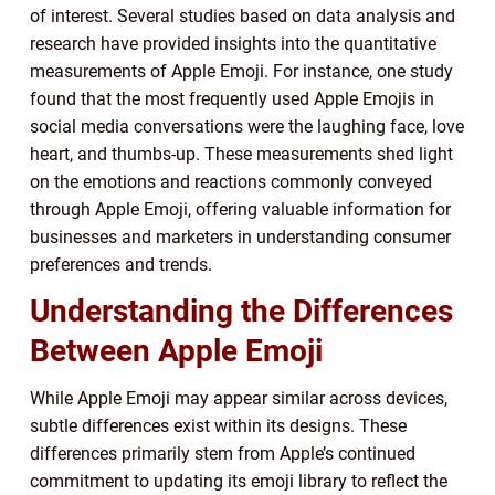
of interest. Several studies based on data analysis and
research have provided insights into the quantitative
measurements of Apple Emoji. For instance, one study
found that the most frequently used Apple Emojis in
social media conversations were the laughing face, love
heart, and thumbs-up. These measurements shed light
on the emotions and reactions commonly conveyed
through Apple Emoji, offering valuable information for
businesses and marketers in understanding consumer
preferences and trends.
Understanding the Differences
Between Apple Emoji
While Apple Emoji may appear similar across devices,
subtle differences exist within its designs. These
differences primarily stem from Apple’s continued
commitment to updating its emoji library to reflect the