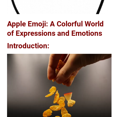
Apple Emoji: A Colorful World
of Expressions and Emotions
Introduction: