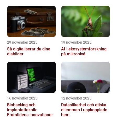
29 november 2025
19 november 2025
Så digitaliserar du dina
AI i ekosystemforskning
diabilder
på mikronivå
16 november 2025
12 november 2025
Biohacking och
Datasäkerhet och etiska
implantatteknik:
dilemman i uppkopplade
Framtidens innovationer
hem