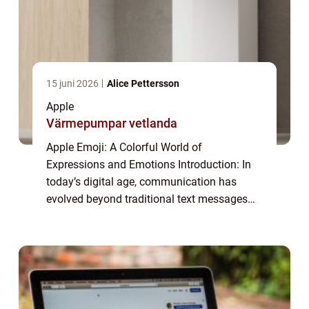
15 juni 2026
Alice Pettersson
Apple
Värmepumpar vetlanda
Apple Emoji: A Colorful World of
Expressions and Emotions Introduction: In
today’s digital age, communication has
evolved beyond traditional text messages
and has embraced a more visual form with
the rise of emojis. These small, colorful
icons ...