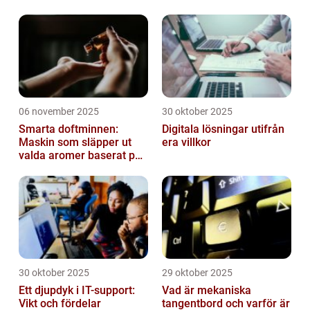
06 november 2025
30 oktober 2025
Smarta doftminnen:
Digitala lösningar utifrån
Maskin som släpper ut
era villkor
valda aromer baserat på
tid på dygnet
30 oktober 2025
29 oktober 2025
Ett djupdyk i IT-support:
Vad är mekaniska
Vikt och fördelar
tangentbord och varför är