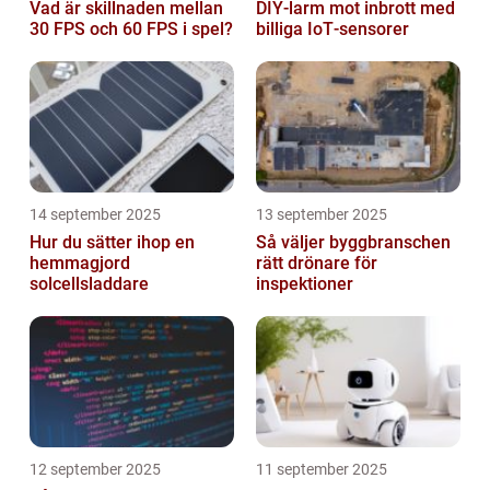
Vad är skillnaden mellan
DIY‑larm mot inbrott med
30 FPS och 60 FPS i spel?
billiga IoT‑sensorer
14 september 2025
13 september 2025
Hur du sätter ihop en
Så väljer byggbranschen
hemmagjord
rätt drönare för
solcellsladdare
inspektioner
12 september 2025
11 september 2025