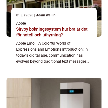
01 juli 2026
Adam Wallin
Apple
Sirvoy bokningssystem hur bra är det
för hotell och uthyrning?
Apple Emoji: A Colorful World of
Expressions and Emotions Introduction: In
today’s digital age, communication has
evolved beyond traditional text messages
and has embraced a more visual form with
the rise of emojis. These small, colorful
icons ...