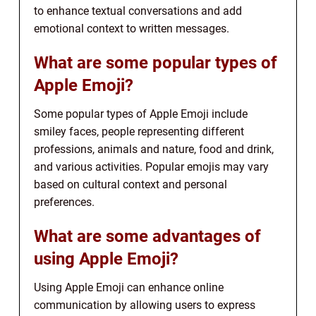
to enhance textual conversations and add
emotional context to written messages.
What are some popular types of
Apple Emoji?
Some popular types of Apple Emoji include
smiley faces, people representing different
professions, animals and nature, food and drink,
and various activities. Popular emojis may vary
based on cultural context and personal
preferences.
What are some advantages of
using Apple Emoji?
Using Apple Emoji can enhance online
communication by allowing users to express