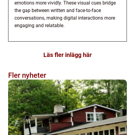
emotions more vividly. These visual cues bridge
the gap between written and face-to-face
conversations, making digital interactions more
engaging and relatable.
Läs fler inlägg här
Fler nyheter