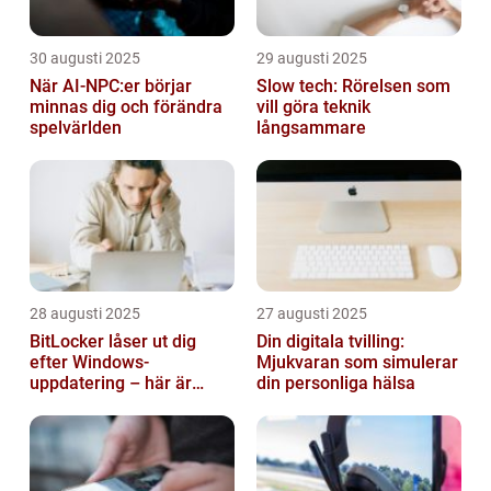
30 augusti 2025
29 augusti 2025
När AI-NPC:er börjar
Slow tech: Rörelsen som
minnas dig och förändra
vill göra teknik
spelvärlden
långsammare
28 augusti 2025
27 augusti 2025
BitLocker låser ut dig
Din digitala tvilling:
efter Windows-
Mjukvaran som simulerar
uppdatering – här är
din personliga hälsa
lösningen