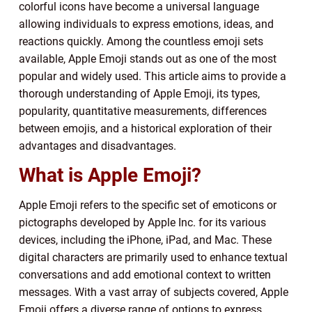
colorful icons have become a universal language
allowing individuals to express emotions, ideas, and
reactions quickly. Among the countless emoji sets
available, Apple Emoji stands out as one of the most
popular and widely used. This article aims to provide a
thorough understanding of Apple Emoji, its types,
popularity, quantitative measurements, differences
between emojis, and a historical exploration of their
advantages and disadvantages.
What is Apple Emoji?
Apple Emoji refers to the specific set of emoticons or
pictographs developed by Apple Inc. for its various
devices, including the iPhone, iPad, and Mac. These
digital characters are primarily used to enhance textual
conversations and add emotional context to written
messages. With a vast array of subjects covered, Apple
Emoji offers a diverse range of options to express