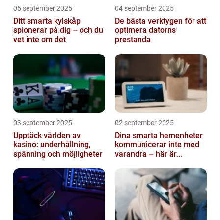
05 september 2025
04 september 2025
Ditt smarta kylskåp
De bästa verktygen för att
spionerar på dig – och du
optimera datorns
vet inte om det
prestanda
03 september 2025
02 september 2025
Upptäck världen av
Dina smarta hemenheter
kasino: underhållning,
kommunicerar inte med
spänning och möjligheter
varandra – här är
anledningen