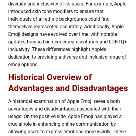
diversity and inclusivity of its users. For example, Apple
introduced skin tone modifiers to ensure that
individuals of all ethnic backgrounds could find
themselves represented accurately. Additionally, Apple
Emoji designs have evolved over time, with notable
updates focused on gender representation and LGBTQ+
inclusivity. These differences highlight Apple’s
dedication to providing a diverse and inclusive range of
emoji options.
Historical Overview of
Advantages and Disadvantages
A historical examination of Apple Emoji reveals both
advantages and disadvantages associated with their
usage. On the positive side, Apple Emoji has played a
crucial role in enhancing online communication by
allowing users to express emotions more vividly. These