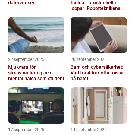
datorvirusen
fastnar i existentiella
loopar: Robotteknikens
oväntade buggar
22 september 2025
20 september 2025
Mjukvara för
Barn och cybersäkerhet:
stresshantering och
Vad föräldrar ofta missar
mental hälsa som student
på nätet
17 september 2025
14 september 2025