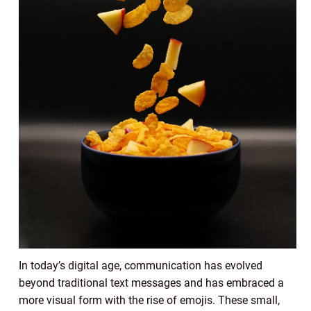
In today’s digital age, communication has evolved
beyond traditional text messages and has embraced a
more visual form with the rise of emojis. These small,