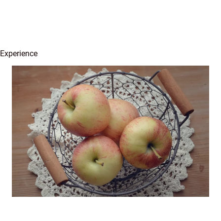
 Experience