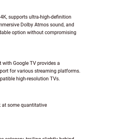
4K, supports ultra-high-definition
 immersive Dolby Atmos sound, and
ordable option without compromising
 with Google TV provides a
port for various streaming platforms.
atible high-resolution TVs.
k at some quantitative