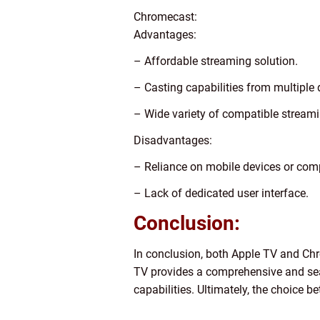
Chromecast:
Advantages:
– Affordable streaming solution.
– Casting capabilities from multiple 
– Wide variety of compatible streami
Disadvantages:
– Reliance on mobile devices or comp
– Lack of dedicated user interface.
Conclusion:
In conclusion, both Apple TV and Chr
TV provides a comprehensive and sea
capabilities. Ultimately, the choice 