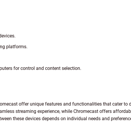
devices.
ng platforms.
uters for control and content selection.
omecast offer unique features and functionalities that cater to 
mless streaming experience, while Chromecast offers affordabil
between these devices depends on individual needs and preferenc