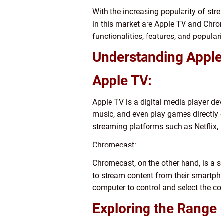
With the increasing popularity of st
in this market are Apple TV and Chrom
functionalities, features, and popul
Understanding Appl
Apple TV:
Apple TV is a digital media player d
music, and even play games directly 
streaming platforms such as Netflix,
Chromecast:
Chromecast, on the other hand, is a 
to stream content from their smartpho
computer to control and select the c
Exploring the Range