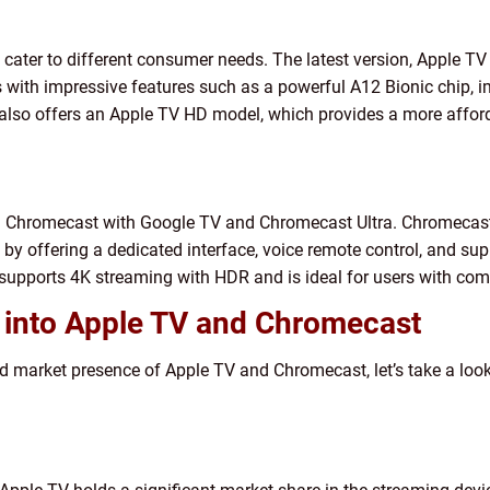
 cater to different consumer needs. The latest version, Apple TV 
 with impressive features such as a powerful A12 Bionic chip,
ple also offers an Apple TV HD model, which provides a more aff
: Chromecast with Google TV and Chromecast Ultra. Chromecast
y offering a dedicated interface, voice remote control, and sup
supports 4K streaming with HDR and is ideal for users with comp
s into Apple TV and Chromecast
nd market presence of Apple TV and Chromecast, let’s take a loo