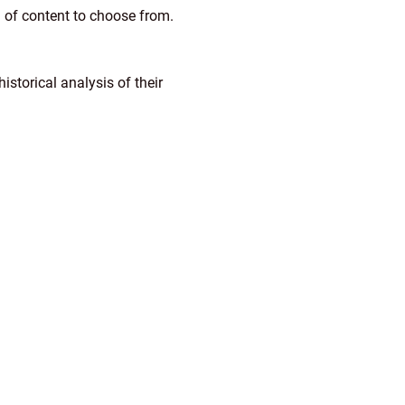
n of content to choose from.
storical analysis of their