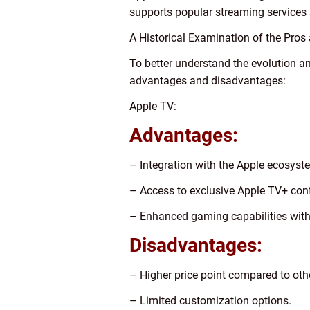
supports popular streaming services s
A Historical Examination of the Pro
To better understand the evolution an
advantages and disadvantages:
Apple TV:
Advantages:
– Integration with the Apple ecosyst
– Access to exclusive Apple TV+ cont
– Enhanced gaming capabilities with
Disadvantages:
– Higher price point compared to oth
– Limited customization options.