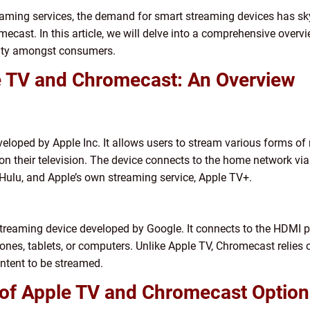
reaming services, the demand for smart streaming devices has s
ecast. In this article, we will delve into a comprehensive overvi
arity amongst consumers.
e TV and Chromecast: An Overview
eveloped by Apple Inc. It allows users to stream various forms 
on their television. The device connects to the home network via
 Hulu, and Apple’s own streaming service, Apple TV+.
streaming device developed by Google. It connects to the HDMI po
nes, tablets, or computers. Unlike Apple TV, Chromecast relies o
ontent to be streamed.
 of Apple TV and Chromecast Option