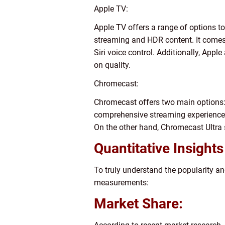
Apple TV:
Apple TV offers a range of options to
streaming and HDR content. It comes
Siri voice control. Additionally, Ap
on quality.
Chromecast:
Chromecast offers two main options
comprehensive streaming experience b
On the other hand, Chromecast Ultra 
Quantitative Insight
To truly understand the popularity a
measurements:
Market Share: