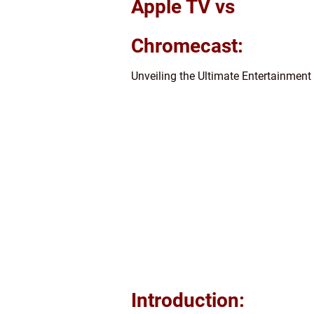
Apple TV vs
Chromecast:
Unveiling the Ultimate Entertainment
Introduction: