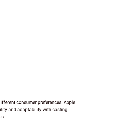
different consumer preferences. Apple
ity and adaptability with casting
es.