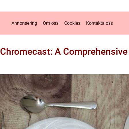
Annonsering
Om oss
Cookies
Kontakta oss
 Chromecast: A Comprehensiv