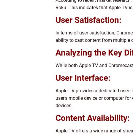
According to recent market research, 
Roku. This indicates that Apple TV 
User Satisfaction:
In terms of user satisfaction, Chrome
ability to cast content from multipl
Analyzing the Key D
While both Apple TV and Chromecast of
User Interface:
Apple TV provides a dedicated user in
user’s mobile device or computer for 
devices.
Content Availability:
Apple TV offers a wide range of stre