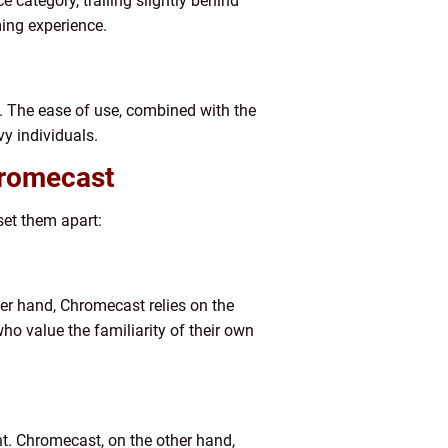
 category, trailing slightly behind
ing experience.
ty. The ease of use, combined with the
y individuals.
hromecast
set them apart:
her hand, Chromecast relies on the
ho value the familiarity of their own
t. Chromecast, on the other hand,