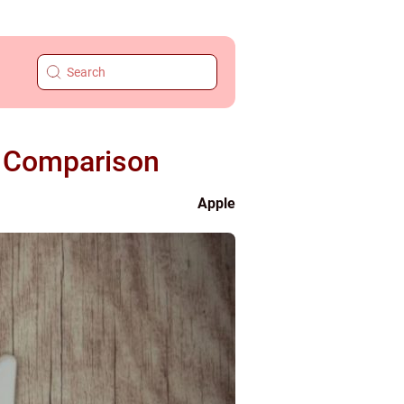
e Comparison
Apple