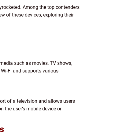
kyrocketed. Among the top contenders
ew of these devices, exploring their
of media such as movies, TV shows,
 Wi-Fi and supports various
rt of a television and allows users
n the user’s mobile device or
s