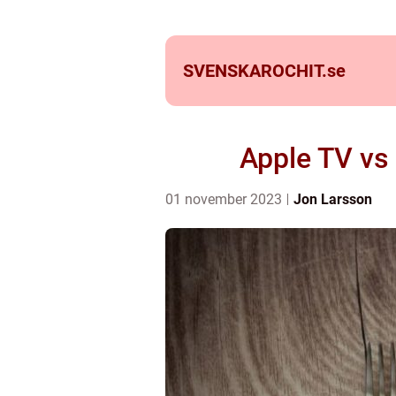
SVENSKAROCHIT.
se
Apple TV vs
01 november 2023
Jon Larsson