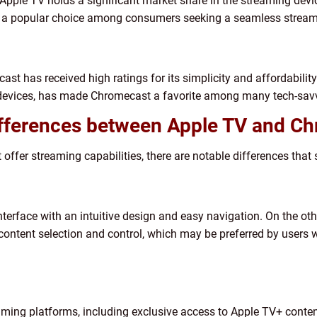
Apple TV holds a significant market share in the streaming device
is a popular choice among consumers seeking a seamless stream
cast has received high ratings for its simplicity and affordabili
e devices, has made Chromecast a favorite among many tech-savv
ifferences between Apple TV and C
fer streaming capabilities, there are notable differences that 
terface with an intuitive design and easy navigation. On the ot
content selection and control, which may be preferred by users w
aming platforms, including exclusive access to Apple TV+ conten