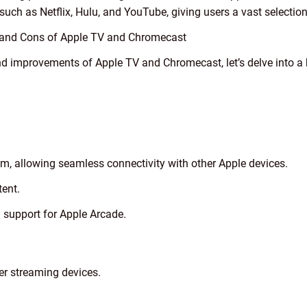
uch as Netflix, Hulu, and YouTube, giving users a vast selectio
s and Cons of Apple TV and Chromecast
d improvements of Apple TV and Chromecast, let’s delve into a hi
em, allowing seamless connectivity with other Apple devices.
ent.
 support for Apple Arcade.
er streaming devices.